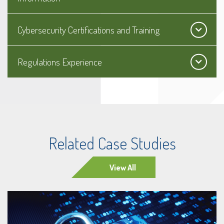
Cybersecurity Certifications and Training
Regulations Experience
Related Case Studies
View All