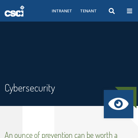
INTRANET
TENANT
Cybersecurity
An ounce of prevention can be worth a