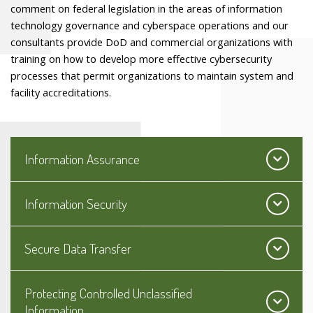
comment on federal legislation in the areas of information
technology governance and cyberspace operations and our
consultants provide DoD and commercial organizations with
training on how to develop more effective cybersecurity
processes that permit organizations to maintain system and
facility accreditations.
Information Assurance
Information Security
Secure Data Transfer
Protecting Controlled Unclassified
Information