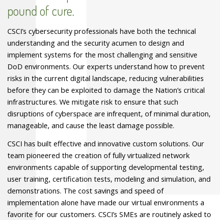
pound of cure.
CSCI
’s cybersecurity professionals have both the technical
understanding and the security acumen to design and
implement systems for the most challenging and sensitive
DoD environments. Our experts understand how to prevent
risks in the current digital landscape, reducing vulnerabilities
before they can be exploited to damage the Nation’s critical
infrastructures. We mitigate risk to ensure that such
disruptions of cyberspace are infrequent, of minimal duration,
manageable, and cause the least damage possible.
CSCI
has built effective and innovative custom solutions. Our
team pioneered the creation of fully virtualized network
environments capable of supporting developmental testing,
user training, certification tests, modeling and simulation, and
demonstrations. The cost savings and speed of
implementation alone have made our virtual environments a
favorite for our customers.
CSCI
’s
SME
s are routinely asked to