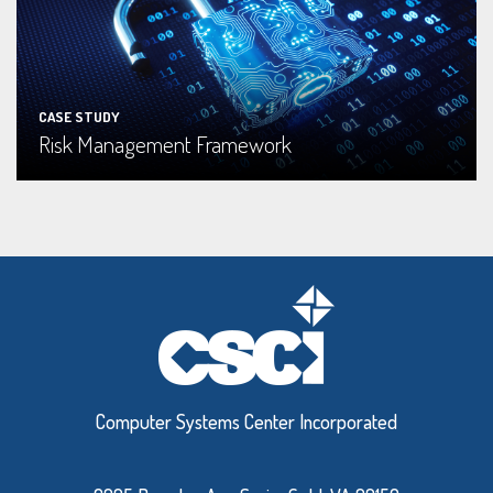
Read More
CASE STUDY
Risk Management Framework
Computer Systems Center Incorporated