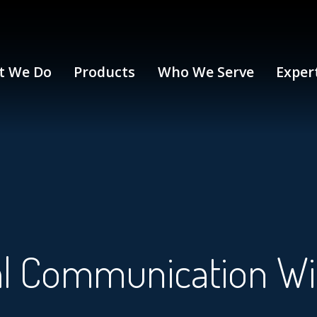
t We Do
Products
Who We Serve
Exper
cal Communication W