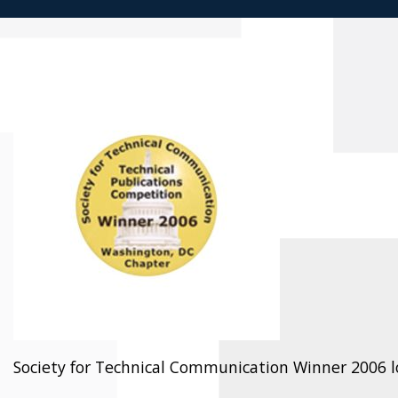
Society for Technical Communication Winner 2006 