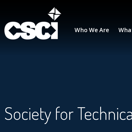
Who We Are
Wha
Society for Techni