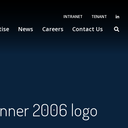
INTRANET
TENANT
tise
News
Careers
Contact Us
inner 2006 logo