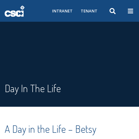
INTRANET
TENANT
Day In The Life
A Day in the Life – Betsy