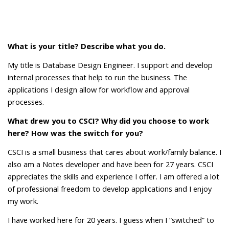
What is your title? Describe what you do.
My title is Database Design Engineer. I support and develop
internal processes that help to run the business. The
applications I design allow for workflow and approval
processes.
What drew you to CSCI? Why did you choose to work
here? How was the switch for you?
CSCI is a small business that cares about work/family balance. I
also am a Notes developer and have been for 27 years. CSCI
appreciates the skills and experience I offer. I am offered a lot
of professional freedom to develop applications and I enjoy
my work.
I have worked here for 20 years. I guess when I “switched” to