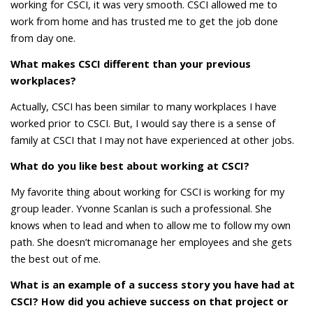
working for CSCI, it was very smooth. CSCI allowed me to
work from home and has trusted me to get the job done
from day one.
What makes CSCI different than your previous
workplaces?
Actually, CSCI has been similar to many workplaces I have
worked prior to CSCI. But, I would say there is a sense of
family at CSCI that I may not have experienced at other jobs.
What do you like best about working at CSCI?
My favorite thing about working for CSCI is working for my
group leader. Yvonne Scanlan is such a professional. She
knows when to lead and when to allow me to follow my own
path. She doesn’t micromanage her employees and she gets
the best out of me.
What is an example of a success story you have had at
CSCI? How did you achieve success on that project or