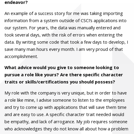
endeavor?
An example of a success story for me was taking importing
information from a system outside of CSCI’s applications into
our system. For years, the data was manually entered and
took several days, with the risk of errors when entering the
data. By writing some code that took a few days to develop, I
save many man hours every month. I am very proud of that
accomplishment.
What advice would you give to someone looking to
pursue a role like yours? Are there specific character
traits or skills/certifications you should possess?
My role with the company is very unique, but in order to have
a role like mine, I advise someone to listen to the employees
and try to come up with applications that will save them time
and are easy to use. A specific character trait needed would
be empathy, and lack of arrogance. My job requires someone
who acknowledges they do not know all about how a problem