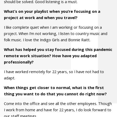
should be solved. Good listening is a must.
What’s on your playlist when you’re focusing on a
project at work and when you travel?
I like complete quiet when I am working or focusing on a
project. When I’m not working, I listen to country music and
folk music. I love the Indigo Girls and Bonnie Raitt.
What has helped you stay focused during this pandemic
remote work situation? How have you adapted
professionally?
I have worked remotely for 22 years, so I have not had to
adapt.
When things get closer to normal, what is the first
thing you want to do that you cannot do right now?
Come into the office and see all the other employees. Though
I work from home and have for 22 years, I do look forward to
our staff meetings.