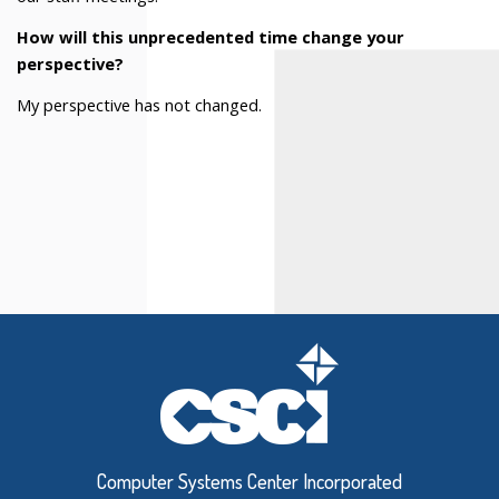
How will this unprecedented time change your
perspective?
My perspective has not changed.
Computer Systems Center Incorporated