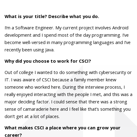
What is your title? Describe what you do.
I’m a Software Engineer. My current project involves Android
development and I spend most of the day programming. I’ve
become well-versed in many programming languages and I’ve
recently been using Java.
Why did you choose to work for CSCI?
Out of college I wanted to do something with cybersecurity or
IT. I was aware of CSCI because a family member knew
someone who worked here. During the interview process, I
really enjoyed interacting with the people I met, and this was a
major deciding factor. I could sense that there was a strong
sense of camaraderie here and I feel like that’s something you
don’t get at a lot of places.
What makes CSCI a place where you can grow your
career?