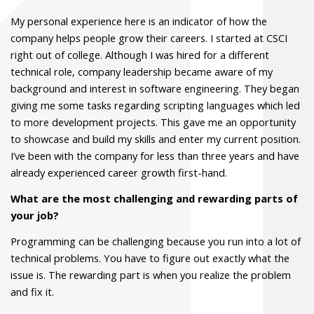
My personal experience here is an indicator of how the
company helps people grow their careers. I started at CSCI
right out of college. Although I was hired for a different
technical role, company leadership became aware of my
background and interest in software engineering. They began
giving me some tasks regarding scripting languages which led
to more development projects. This gave me an opportunity
to showcase and build my skills and enter my current position.
I’ve been with the company for less than three years and have
already experienced career growth first-hand.
What are the most challenging and rewarding parts of
your job?
Programming can be challenging because you run into a lot of
technical problems. You have to figure out exactly what the
issue is. The rewarding part is when you realize the problem
and fix it.