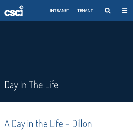
INTRANET
TENANT
Day In The Life
A Day in the Life – Dillon