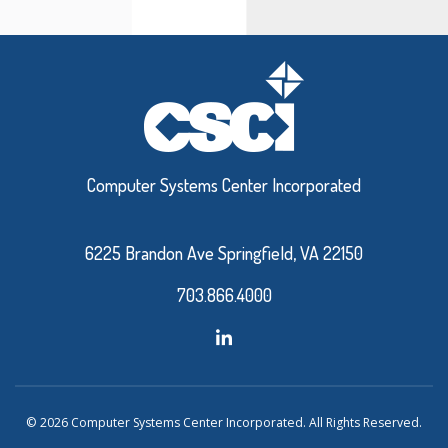
Computer Systems Center Incorporated
6225 Brandon Ave Springfield, VA 22150
703.866.4000
© 2026 Computer Systems Center Incorporated. All Rights Reserved.