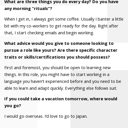
What are three things you do every day? Do you have
any morning “rituals”?
When I get in, I always get some coffee. Usually I banter a little
bit with my co-workers to get ready for the day. Right after
that, I start checking emails and begin working.
What advice would you give to someone looking to
pursue a role like yours? Are there specific character
traits or skills/certifications you should possess?
First and foremost, you should be open to learning new
things. In this role, you might have to start working in a
language you haven’t experienced before and you need to be
able to learn and adapt quickly. Everything else follows suit.
If you could take a vacation tomorrow, where would
you go?
I would go overseas. I’d love to go to Japan.