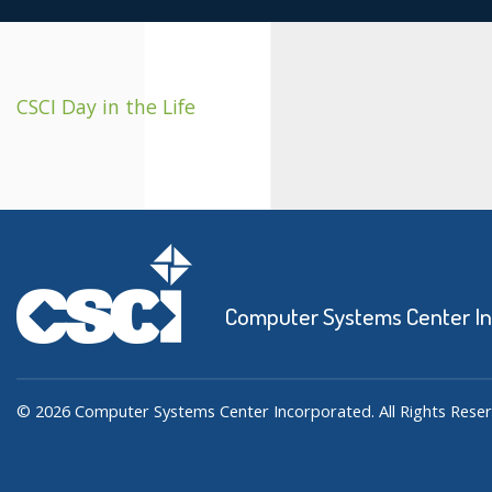
CSCI Day in the Life
Computer Systems Center I
© 2026 Computer Systems Center Incorporated. All Rights Reser