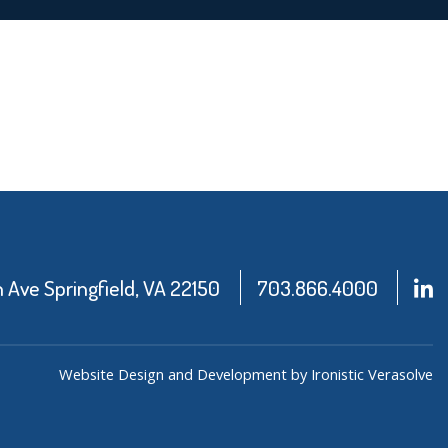
Ave Springfield, VA 22150
703.866.4000
Website Design and Development by Ironistic
Verasolve