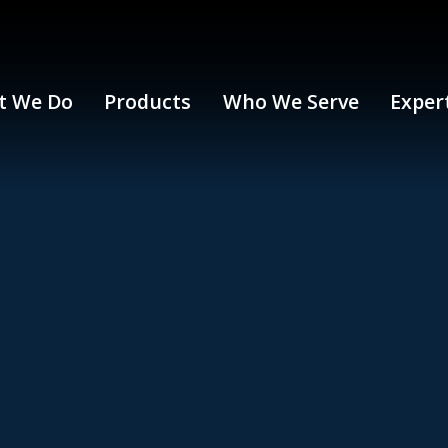
t We Do
Products
Who We Serve
Exper