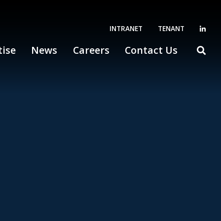
INTRANET
TENANT
tise
News
Careers
Contact Us