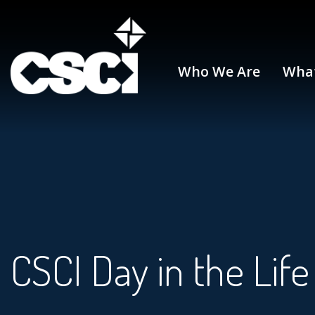
Who We Are
Wha
CSCI Day in the Life