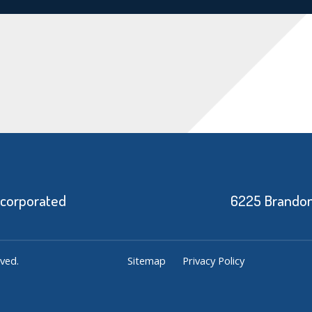
ncorporated
6225 Brandon 
ved.
Sitemap
Privacy Policy