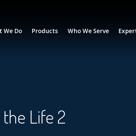
t We Do
Products
Who We Serve
Exper
the Life 2