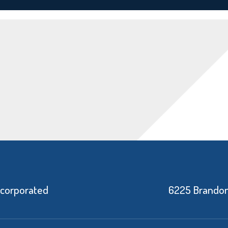
ncorporated
6225 Brandon 