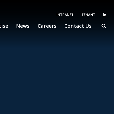
INTRANET
TENANT
tise
News
Careers
Contact Us