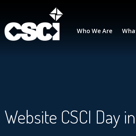
Who We Are
Wha
Website CSCI Day in 