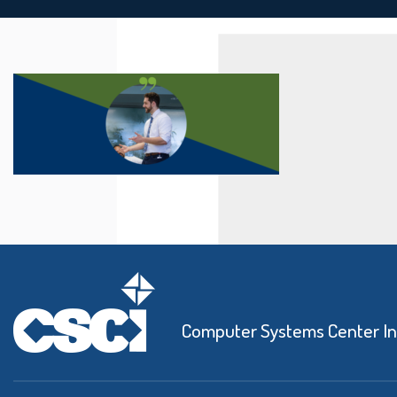
Computer Systems Center I