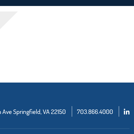
Ave Springfield, VA 22150
703.866.4000