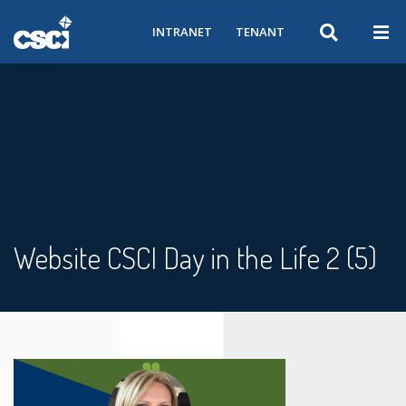
INTRANET
TENANT
Website CSCI Day in the Life 2 (5)