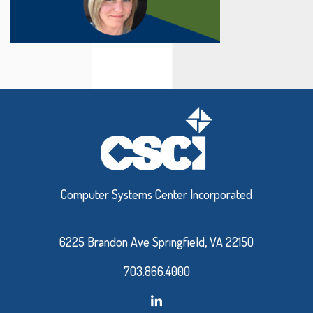
Computer Systems Center Incorporated
6225 Brandon Ave Springfield, VA 22150
703.866.4000