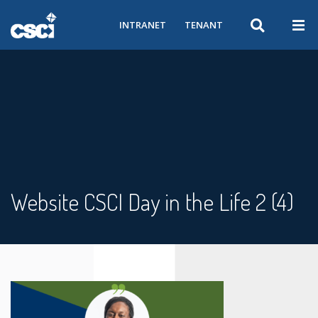
INTRANET
TENANT
Website CSCI Day in the Life 2 (4)