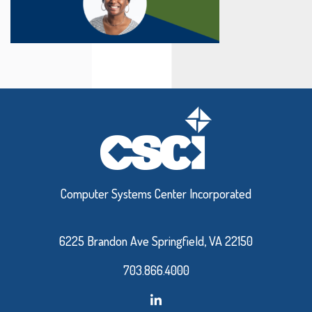
Computer Systems Center Incorporated
6225 Brandon Ave Springfield, VA 22150
703.866.4000