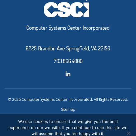
Computer Systems Center Incorporated
6225 Brandon Ave Springfield, VA 22150
703.866.4000
© 2026 Computer Systems Center Incorporated. All Rights Reserved.
Sitemap
Privacy Policy
We use cookies to ensure that we give you the best
experience on our website. If you continue to use this site we
Website Design and Development by Ironistic
Verasolve
will assume that you are happy with it.