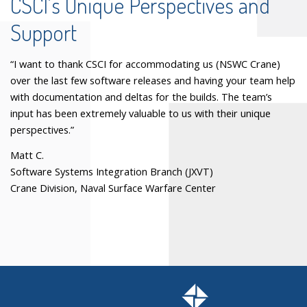
CSCI’s Unique Perspectives and
Support
“I want to thank CSCI for accommodating us (NSWC Crane)
over the last few software releases and having your team help
with documentation and deltas for the builds. The team’s
input has been extremely valuable to us with their unique
perspectives.”
Matt C.
Software Systems Integration Branch (JXVT)
Crane Division, Naval Surface Warfare Center