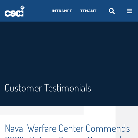
INTRANET
TENANT
Customer Testimonials
Naval Warfare Center Commends