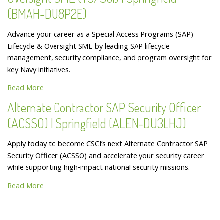
(BMAH-DU8P2E)
Advance your career as a Special Access Programs (SAP)
Lifecycle & Oversight SME by leading SAP lifecycle
management, security compliance, and program oversight for
key Navy initiatives.
Read More
Alternate Contractor SAP Security Officer
(ACSSO) | Springfield (ALEN-DU3LHJ)
Apply today to become CSCI’s next Alternate Contractor SAP
Security Officer (ACSSO) and accelerate your security career
while supporting high‑impact national security missions.
Read More