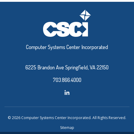
Computer Systems Center Incorporated
6225 Brandon Ave Springfield, VA 22150
703.866.4000
© 2026 Computer Systems Center Incorporated. All Rights Reserved.
Sitemap