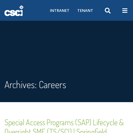
INTRANET
TENANT
Archives:
Careers
Special Access Programs (SAP) Lifecycle &
Oversight SME (TS/SCI) | Springfield