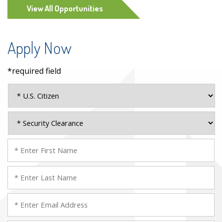
View All Opportunities
Apply Now
*required field