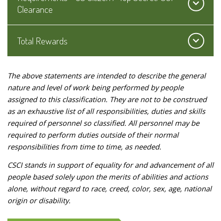
Clearance
Total Rewards
The above statements are intended to describe the general
nature and level of work being performed by people
assigned to this classification. They are not to be construed
as an exhaustive list of all responsibilities, duties and skills
required of personnel so classified. All personnel may be
required to perform duties outside of their normal
responsibilities from time to time, as needed.
CSCI stands in support of equality for and advancement of all
people based solely upon the merits of abilities and actions
alone, without regard to race, creed, color, sex, age, national
origin or disability.