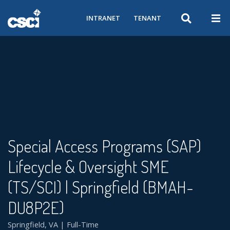
INTRANET
TENANT
Special Access Programs (SAP)
Lifecycle & Oversight SME
(TS/SCI) | Springfield (BMAH-
DU8P2E)
Springfield, VA | Full-Time