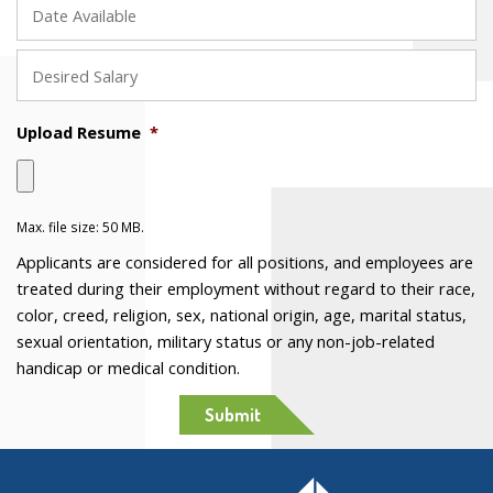
MM
slash
DD
slash
Upload Resume
*
YYYY
Max. file size: 50 MB.
Applicants are considered for all positions, and employees are
treated during their employment without regard to their race,
color, creed, religion, sex, national origin, age, marital status,
sexual orientation, military status or any non-job-related
handicap or medical condition.
Submit