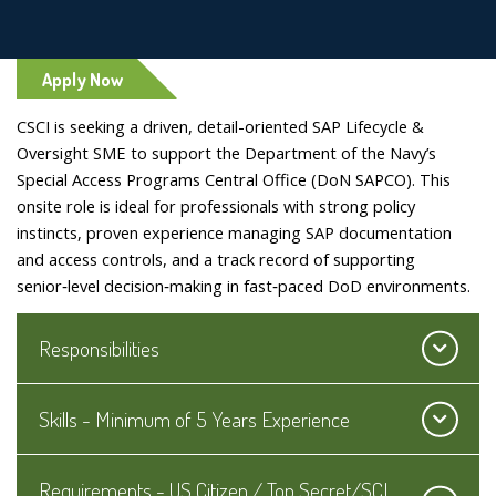
Apply Now
CSCI is seeking a driven, detail-oriented SAP Lifecycle &
Oversight SME to support the Department of the Navy’s
Special Access Programs Central Office (DoN SAPCO). This
onsite role is ideal for professionals with strong policy
instincts, proven experience managing SAP documentation
and access controls, and a track record of supporting
senior‑level decision‑making in fast‑paced DoD environments.
Responsibilities
Skills - Minimum of 5 Years Experience
Requirements - US Citizen / Top Secret/SCI