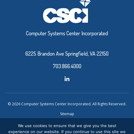
Computer Systems Center Incorporated
6225 Brandon Ave Springfield, VA 22150
703.866.4000
© 2026 Computer Systems Center Incorporated. All Rights Reserved.
Sitemap
Privacy Policy
We use cookies to ensure that we give you the best
experience on our website. If you continue to use this site we
Website Design and Development by Ironistic
Verasolve