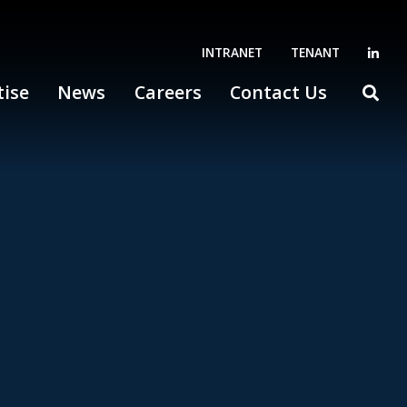
INTRANET
TENANT
tise
News
Careers
Contact Us