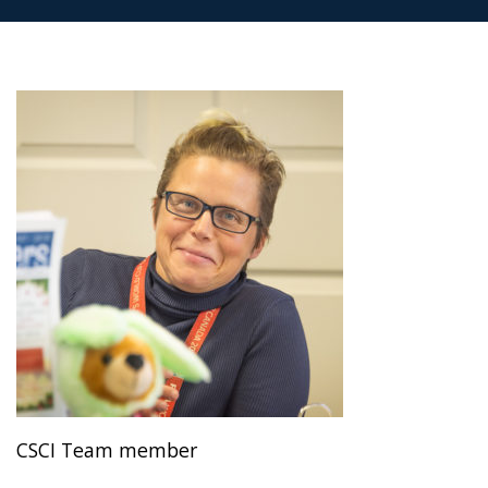
CSCI Team member