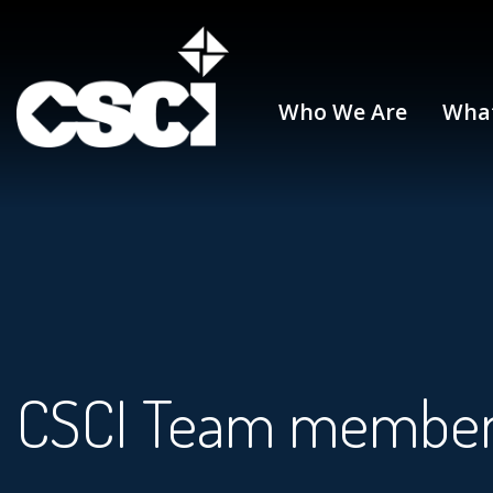
Who We Are
Wha
CSCI Team membe