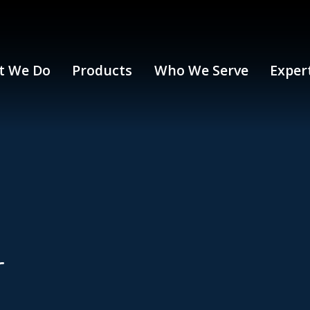
t We Do
Products
Who We Serve
Exper
r