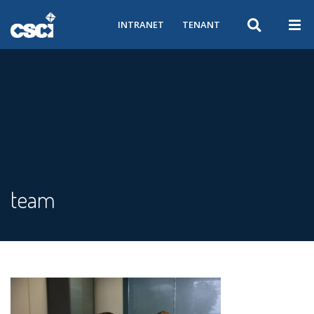
INTRANET
TENANT
team