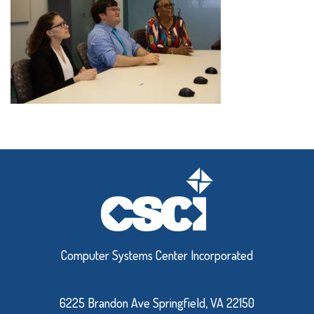
Computer Systems Center Incorporated
6225 Brandon Ave Springfield, VA 22150