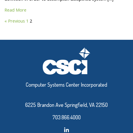
Read More
« Previous
1
2
Computer Systems Center Incorporated
6225 Brandon Ave Springfield, VA 22150
703.866.4000