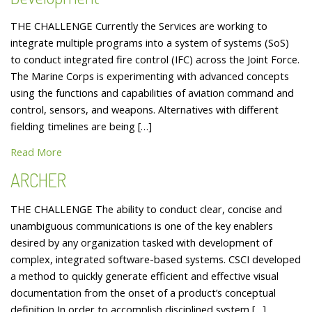
THE CHALLENGE Currently the Services are working to
integrate multiple programs into a system of systems (SoS)
to conduct integrated fire control (IFC) across the Joint Force.
The Marine Corps is experimenting with advanced concepts
using the functions and capabilities of aviation command and
control, sensors, and weapons. Alternatives with different
fielding timelines are being […]
Read More
ARCHER
THE CHALLENGE The ability to conduct clear, concise and
unambiguous communications is one of the key enablers
desired by any organization tasked with development of
complex, integrated software-based systems. CSCI developed
a method to quickly generate efficient and effective visual
documentation from the onset of a product’s conceptual
definition In order to accomplish disciplined system […]