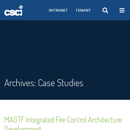
INTRANET
TENANT
Archives:
Case Studies
MAGTF Integrated Fire Control Architecture
Development