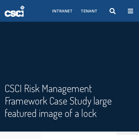
INTRANET
TENANT
CSCI Risk Management
Framework Case Study large
featured image of a lock