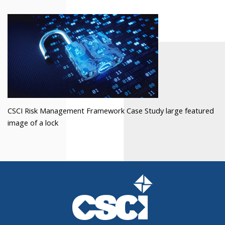
CSCI Risk Management Framework Case Study large featured
image of a lock