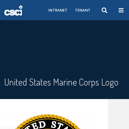
INTRANET
TENANT
United States Marine Corps Logo