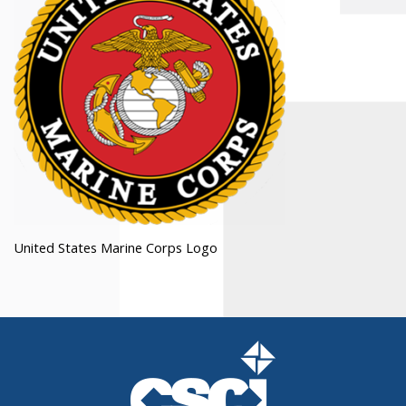
United States Marine Corps Logo