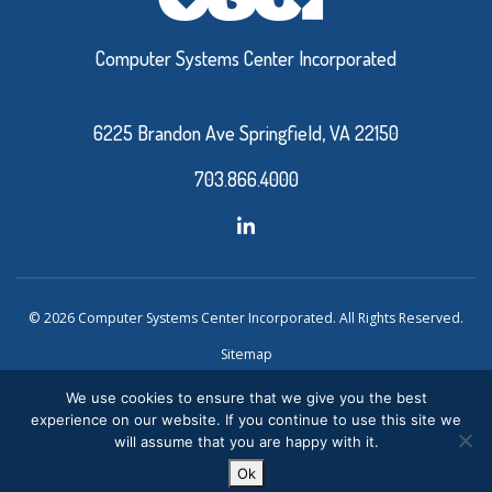
Computer Systems Center Incorporated
6225 Brandon Ave Springfield, VA 22150
703.866.4000
© 2026 Computer Systems Center Incorporated. All Rights Reserved.
Sitemap
Privacy Policy
We use cookies to ensure that we give you the best
experience on our website. If you continue to use this site we
Website Design and Development by Ironistic
Verasolve
will assume that you are happy with it.
Ok