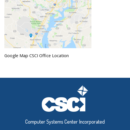
Google Map CSCI Office Location
Computer Systems Center Incorporated