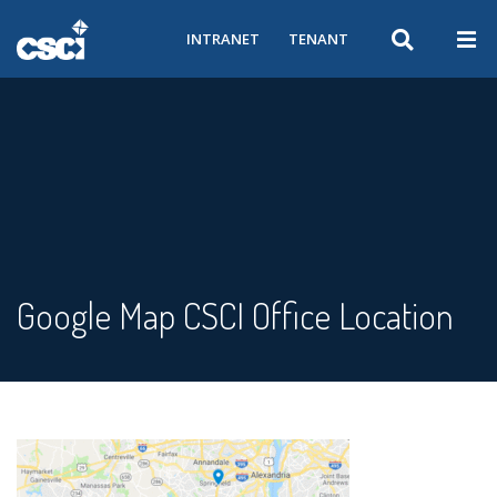
INTRANET
TENANT
Google Map CSCI Office Location