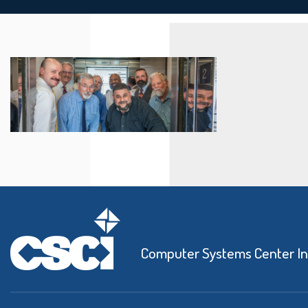
Computer Systems Center I