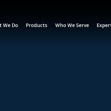
t We Do
Products
Who We Serve
Exper