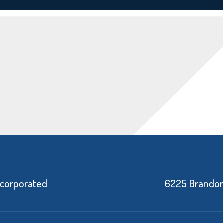
ncorporated
6225 Brandon 