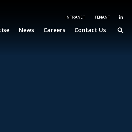
INTRANET
TENANT
tise
News
Careers
Contact Us