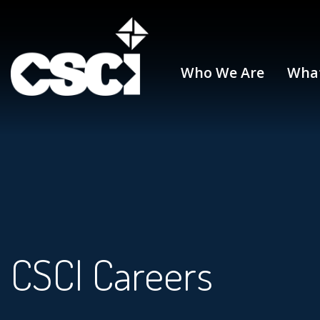
Who We Are
Wha
CSCI Careers