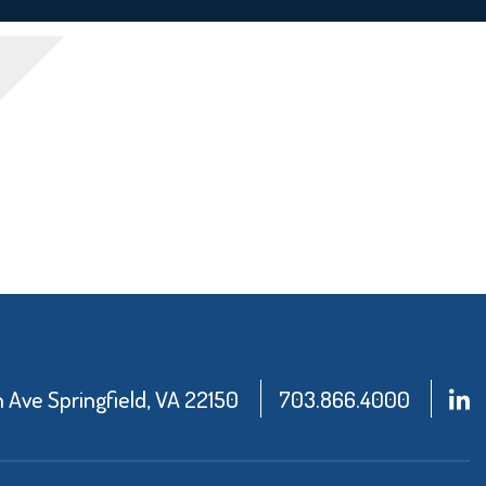
Ave Springfield, VA 22150
703.866.4000