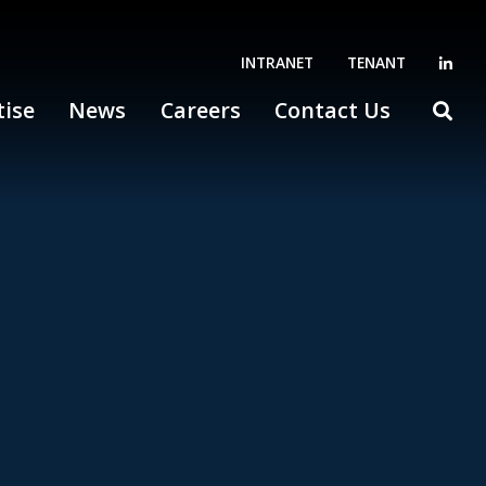
INTRANET
TENANT
tise
News
Careers
Contact Us