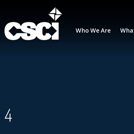
Who We Are
Wha
4