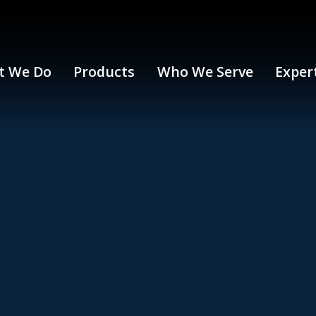
t We Do
Products
Who We Serve
Exper