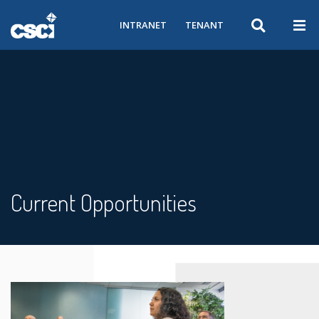
INTRANET
TENANT
Current Opportunities