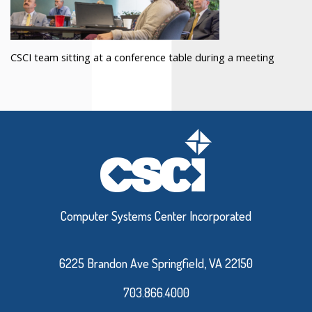
CSCI team sitting at a conference table during a meeting
Computer Systems Center Incorporated
6225 Brandon Ave Springfield, VA 22150
703.866.4000