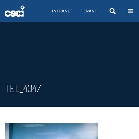
INTRANET
TENANT
TEL_4347