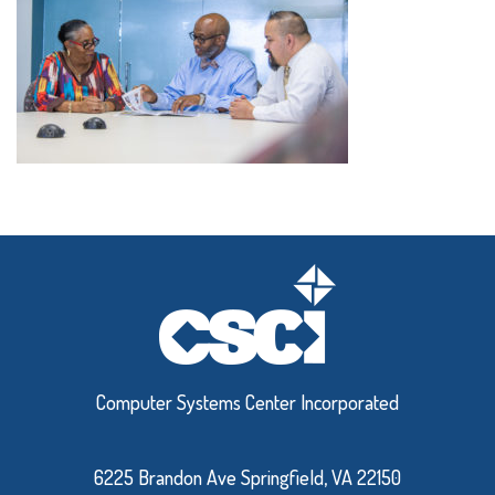
Computer Systems Center Incorporated
6225 Brandon Ave Springfield, VA 22150