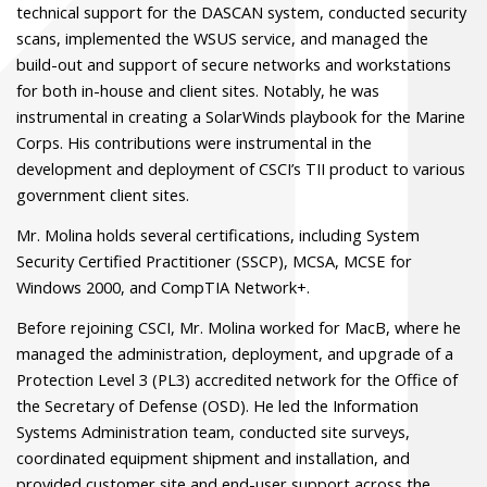
technical support for the DASCAN system, conducted security
scans, implemented the WSUS service, and managed the
build-out and support of secure networks and workstations
for both in-house and client sites. Notably, he was
instrumental in creating a SolarWinds playbook for the Marine
Corps. His contributions were instrumental in the
development and deployment of CSCI’s TII product to various
government client sites.
Mr. Molina holds several certifications, including System
Security Certified Practitioner (SSCP), MCSA, MCSE for
Windows 2000, and CompTIA Network+.
Before rejoining CSCI, Mr. Molina worked for MacB, where he
managed the administration, deployment, and upgrade of a
Protection Level 3 (PL3) accredited network for the Office of
the Secretary of Defense (OSD). He led the Information
Systems Administration team, conducted site surveys,
coordinated equipment shipment and installation, and
provided customer site and end-user support across the