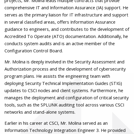
projects, Mr. Molina leads multiple contracts that provide
comprehensive IT and Information Assurance (IA) support. He
serves as the primary liaison for IT infrastructure and support
in several classified areas, offers Information Assurance
guidance to engineers, and contributes to the development of
Accredited To Operate (ATO) documentation. Additionally, he
conducts system audits and is an active member of the
Configuration Control Board.
Mr. Molina is deeply involved in the Security Assessment and
Authorization process and the development of cybersecurity
program plans. He assists the engineering team with
deploying Security Technical Implementation Guides (STIG)
updates to CSCI nodes and client systems. Furthermore, he
manages the deployment and configuration of critical security
tools, such as the SPLUNK auditing tool across various CSCI
networks and stand-alone systems.
Earlier in his career at CSCI, Mr. Molina served as an
Information Technology Integration Engineer 3. He provided