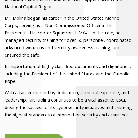
National Capital Region.
Mr. Molina began his career in the United States Marine
Corps, serving as a Non-Commissioned Officer in the
Presidential Helicopter Squadron, HMX-1. In this role, he
managed security training for over 50 personnel, coordinated
advanced weapons and security awareness training, and
ensured the safe
transportation of highly classified documents and dignitaries,
including the President of the United States and the Catholic
Pope.
With a career marked by dedication, technical expertise, and
leadership, Mr. Molina continues to be a vital asset to CSCI,
driving the success of its cybersecurity initiatives and ensuring
the highest standards of information security and assurance.