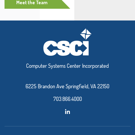
Meet the Team
Computer Systems Center Incorporated
6225 Brandon Ave Springfield, VA 22150
703.866.4000