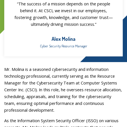
“The success of a mission depends on the people
behind it. At CSCI, we invest in our employees,
fostering growth, knowledge, and customer trust—
ultimately driving mission success.”
Alex Molina
Cyber Security Resource Manager
Mr. Molina is a seasoned cybersecurity and information
technology professional, currently serving as the Resource
Manager for the Cybersecurity Team at Computer Systems
Center Inc. (CSCI). In this role, he oversees resource allocation,
scheduling, appraisals, and training for the cybersecurity
team, ensuring optimal performance and continuous
professional development.
As the Information System Security Officer (ISSO) on various