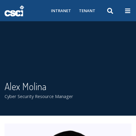
INTRANET
TENANT
Alex Molina
Cyber Security Resource Manager