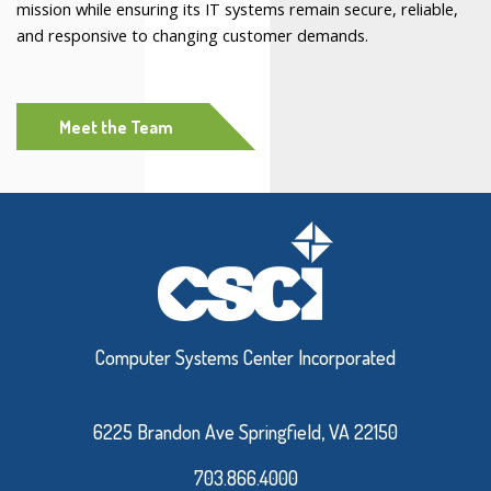
mission while ensuring its IT systems remain secure, reliable,
and responsive to changing customer demands.
Meet the Team
Computer Systems Center Incorporated
6225 Brandon Ave Springfield, VA 22150
703.866.4000