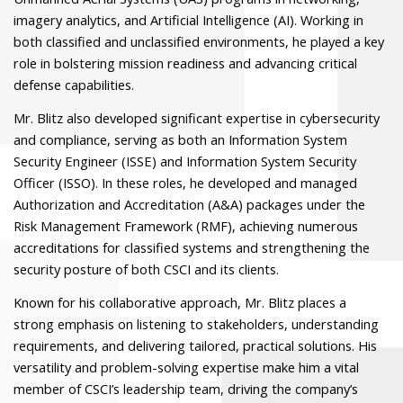
imagery analytics, and Artificial Intelligence (AI). Working in
both classified and unclassified environments, he played a key
role in bolstering mission readiness and advancing critical
defense capabilities.
Mr. Blitz also developed significant expertise in cybersecurity
and compliance, serving as both an Information System
Security Engineer (ISSE) and Information System Security
Officer (ISSO). In these roles, he developed and managed
Authorization and Accreditation (A&A) packages under the
Risk Management Framework (RMF), achieving numerous
accreditations for classified systems and strengthening the
security posture of both CSCI and its clients.
Known for his collaborative approach, Mr. Blitz places a
strong emphasis on listening to stakeholders, understanding
requirements, and delivering tailored, practical solutions. His
versatility and problem-solving expertise make him a vital
member of CSCI’s leadership team, driving the company’s