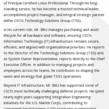
of Principal Certified Lotus Professional. Through his long-
standing service, he has become a trusted technical leader,
accomplished project manager, and integral strategic partner
within CSCI’s Technology Solutions Group (TSG).
In his current role, Mr. Blitz manages purchasing and asset
lifecycle for all hardware and software, ensuring CSCI’s
Information Technology (IT) infrastructure remains secure,
efficient, and aligned with organizational priorities. He reports
to the Director of the Technology Solutions Group (TSG) and,
as System Owner Representative, reports directly to the Chief
Executive Officer. In addition to managing projects and
employees across his teams, he contributes to shaping the
vision and strategy that guide TSG’s operations.
Beyond IT infrastructure, Mr. Blitz has supported some of
CSCI’s most technically challenging defense projects. He spent
nearly eight years supporting Integration Engineering
initiatives for the U.S. Marine Corps, contributing to
Unmanned Aerial Systems (UAS) programs in networking,