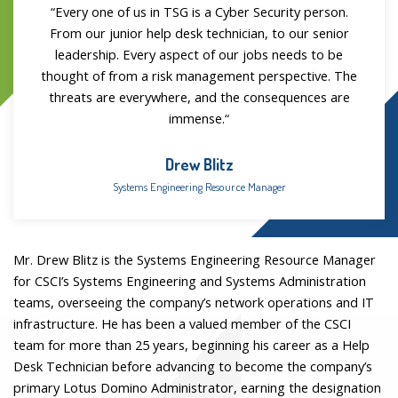
“
Every one of us in TSG is a Cyber Security person.
From our junior help desk technician, to our senior
leadership. Every aspect of our jobs needs to be
thought of from a risk management perspective. The
threats are everywhere, and the consequences are
immense.
“
Drew Blitz
Systems Engineering Resource Manager
Mr. Drew Blitz is the Systems Engineering Resource Manager
for CSCI’s Systems Engineering and Systems Administration
teams, overseeing the company’s network operations and IT
infrastructure. He has been a valued member of the CSCI
team for more than 25 years, beginning his career as a Help
Desk Technician before advancing to become the company’s
primary Lotus Domino Administrator, earning the designation