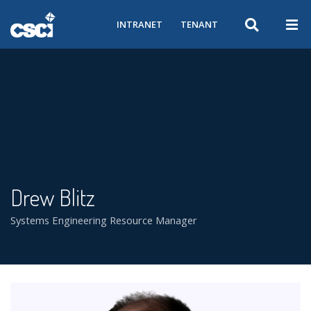
INTRANET
TENANT
Drew Blitz
Systems Engineering Resource Manager