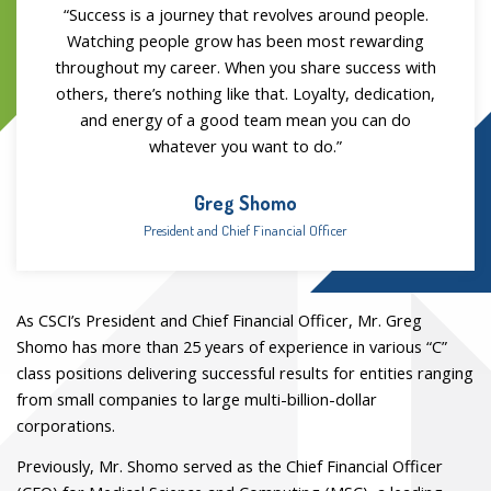
“Success is a journey that revolves around people.
Watching people grow has been most rewarding
throughout my career. When you share success with
others, there’s nothing like that. Loyalty, dedication,
and energy of a good team mean you can do
whatever you want to do.”
Greg Shomo
President and Chief Financial Officer
As CSCI’s President and Chief Financial Officer, Mr. Greg
Shomo has more than 25 years of experience in various “C”
class positions delivering successful results for entities ranging
from small companies to large multi-billion-dollar
corporations.
Previously, Mr. Shomo served as the Chief Financial Officer