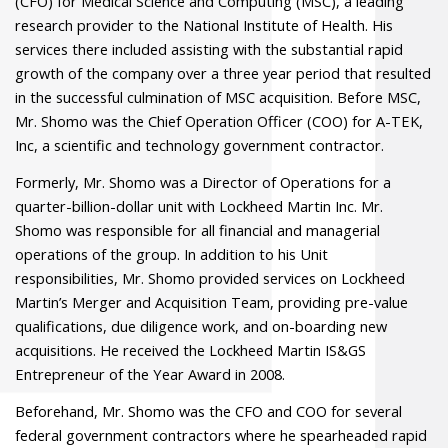
(CFO) for Medical Science and Computing (MSC), a leading
research provider to the National Institute of Health. His
services there included assisting with the substantial rapid
growth of the company over a three year period that resulted
in the successful culmination of MSC acquisition. Before MSC,
Mr. Shomo was the Chief Operation Officer (COO) for A-TEK,
Inc, a scientific and technology government contractor.
Formerly, Mr. Shomo was a Director of Operations for a
quarter-billion-dollar unit with Lockheed Martin Inc. Mr.
Shomo was responsible for all financial and managerial
operations of the group. In addition to his Unit
responsibilities, Mr. Shomo provided services on Lockheed
Martin’s Merger and Acquisition Team, providing pre-value
qualifications, due diligence work, and on-boarding new
acquisitions. He received the Lockheed Martin IS&GS
Entrepreneur of the Year Award in 2008.
Beforehand, Mr. Shomo was the CFO and COO for several
federal government contractors where he spearheaded rapid