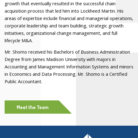
growth that eventually resulted in the successful chain
acquisition process that led him into Lockheed Martin. His
areas of expertise include financial and managerial operations,
corporate leadership and team building, strategic growth
initiatives, organizational change management, and full
lifecycle M&A.
Mr. Shomo received his Bachelors of Business Administration
Degree from James Madison University with majors in
Accounting and Management Information Systems and minors
in Economics and Data Processing. Mr. Shomo is a Certified
Public Accountant.
Meet the Team