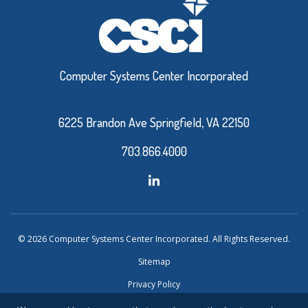
Computer Systems Center Incorporated
6225 Brandon Ave Springfield, VA 22150
703.866.4000
© 2026 Computer Systems Center Incorporated. All Rights Reserved.
Sitemap
Privacy Policy
Website Design and Development by Ironistic
Verasolve