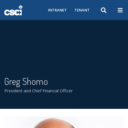
INTRANET
TENANT
Greg Shomo
President and Chief Financial Officer