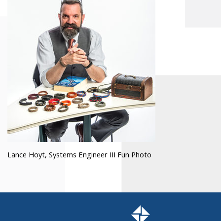
Lance Hoyt, Systems Engineer III Fun Photo