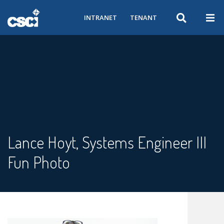
INTRANET
TENANT
Lance Hoyt, Systems Engineer III
Fun Photo