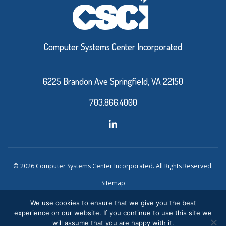
Computer Systems Center Incorporated
6225 Brandon Ave Springfield, VA 22150
703.866.4000
© 2026 Computer Systems Center Incorporated. All Rights Reserved.
Sitemap
Privacy Policy
We use cookies to ensure that we give you the best
experience on our website. If you continue to use this site we
Website Design and Development by Ironistic
Verasolve
will assume that you are happy with it.