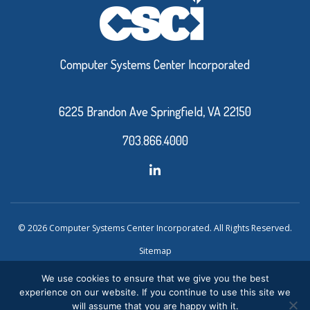
Computer Systems Center Incorporated
6225 Brandon Ave Springfield, VA 22150
703.866.4000
© 2026 Computer Systems Center Incorporated. All Rights Reserved.
Sitemap
Privacy Policy
We use cookies to ensure that we give you the best
experience on our website. If you continue to use this site we
Website Design and Development by Ironistic
Verasolve
will assume that you are happy with it.