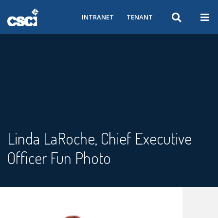
INTRANET
TENANT
Linda LaRoche, Chief Executive
Officer Fun Photo