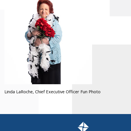
Linda LaRoche, Chief Executive Officer Fun Photo