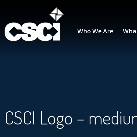
Who We Are
Wha
CSCI Logo – mediu