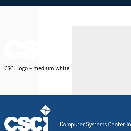
CSCI Logo – medium white
Computer Systems Center I