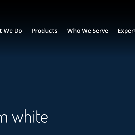
t We Do
Products
Who We Serve
Exper
m white