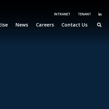
INTRANET
TENANT
tise
News
Careers
Contact Us