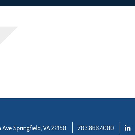
Ave Springfield, VA 22150
703.866.4000