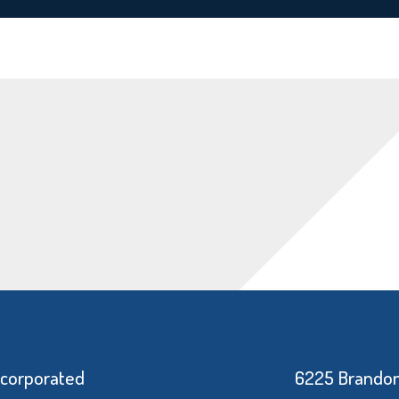
ncorporated
6225 Brandon 