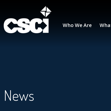
Who We Are
Wha
News