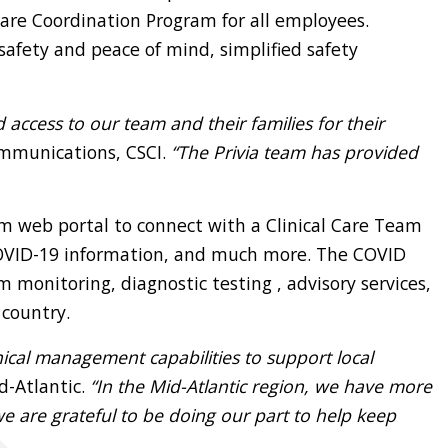
 Care Coordination Program for all employees.
afety and peace of mind, simplified safety
 access to our team and their families for their
ommunications, CSCI.
“The Privia team has provided
om web portal to connect with a Clinical Care Team
 COVID-19 information, and much more. The COVID
onitoring, diagnostic testing , advisory services,
 country.
inical management capabilities to support local
d-Atlantic.
“In the Mid-Atlantic region, we have more
 are grateful to be doing our part to help keep