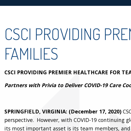
CSCI PROVIDING PR
FAMILIES
CSCI PROVIDING PREMIER HEALTHCARE FOR TE
Partners with Privia to Deliver COVID-19 Care Co
SPRINGFIELD, VIRGINIA: (December 17, 2020)
CSC
perspective. However, with COVID-19 continuing gl
its most important asset is its team members, and 