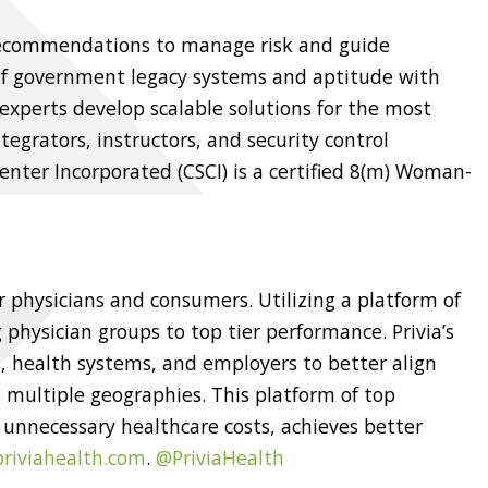
 recommendations to manage risk and guide
of government legacy systems and aptitude with
experts develop scalable solutions for the most
egrators, instructors, and security control
nter Incorporated (CSCI) is a certified 8(m) Woman-
r physicians and consumers. Utilizing a platform of
 physician groups to top tier performance. Privia’s
 health systems, and employers to better align
 multiple geographies. This platform of top
 unnecessary healthcare costs, achieves better
riviahealth.com
.
@PriviaHealth