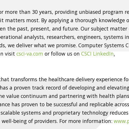
for more than 30 years, providing unbiased program
 it matters most. By applying a thorough knowledge 
n the past, present, and future. Our subject matter 
rational analysts, researchers, engineers, systems int
eds, we deliver what we promise. Computer Systems Ce
n visit
csci-va.com
or follow us on
CSCI LinkedIn
.
 that transforms the healthcare delivery experience fo
 has a proven track record of developing and elevating
he value continuum and partnering with health plans,
e has proven to be successful and replicable across
 scalable systems and proprietary technology reduces
well-being of providers. For more information:
www.p