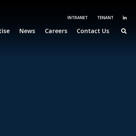
INTRANET
TENANT
tise
News
Careers
Contact Us