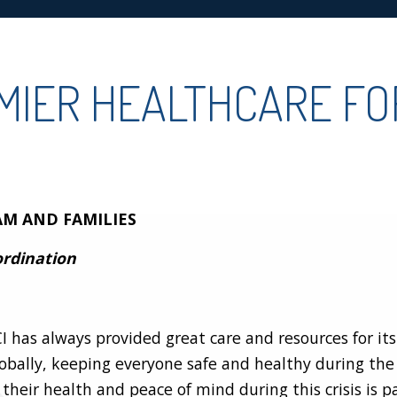
EMIER HEALTHCARE F
AM AND FAMILIES
ordination
I has always provided great care and resources for i
obally, keeping everyone safe and healthy during th
their health and peace of mind during this crisis is 