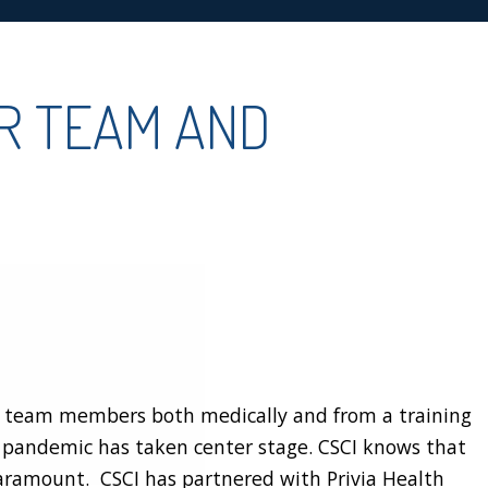
OR TEAM AND
ts team members both medically and from a training
e pandemic has taken center stage. CSCI knows that
paramount. CSCI has partnered with Privia Health