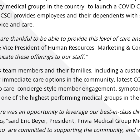
ialty medical groups in the country, to launch a COVID
, CSCI provides employees and their dependents with s
ice and care.
re thankful to be able to provide this level of care and
ve Vice President of Human Resources, Marketing & C
ate these offerings to our staff.”
I’s team members and their families, including a cust
ing immediate care options in the community, latest
o care, concierge-style member engagement, symptom m
one of the highest performing medical groups in the
ere was an opportunity to leverage our best-in-class cl
s,”
said Eric Beyer, President, Privia Medical Group Mi
ho are committed to supporting the community, and we