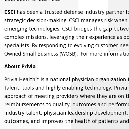
CSCI
has been a trusted defense industry partner 
strategic decision-making. CSCI manages risk when
emerging technologies, CSCI bridges the gap betwee
complex missions, leveraging their experience as ope
specialists. By responding to evolving customer ne
Owned Small Business (WOSB). For more informatio
About Privia
Privia Health™ is a national physician organization
talent, tools and highly enabling technology, Privia
approach of meeting providers where they are on t
reimbursements to quality, outcomes and performanc
industry talent, physician leadership development,
outcomes, and improves the health of patients and 