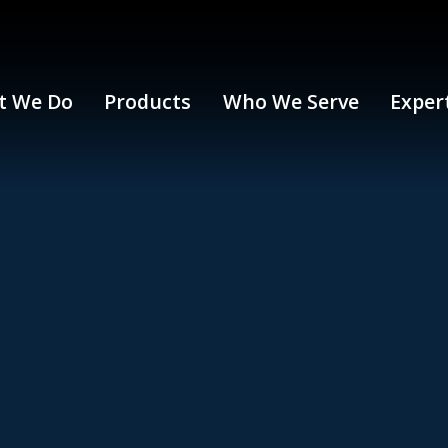
t We Do
Products
Who We Serve
Exper