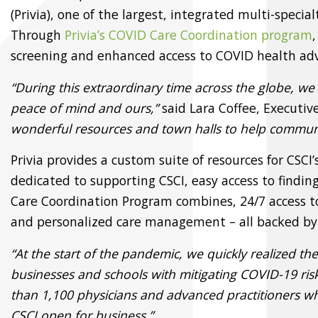
(Privia), one of the largest, integrated multi-spec
Through
Privia’s COVID Care Coordination program
screening and enhanced access to COVID health adv
“During this extraordinary time across the globe, we a
peace of mind and ours,”
said Lara Coffee, Executi
wonderful resources and town halls to help communic
Privia provides a custom suite of resources for CSC
dedicated to supporting CSCI, easy access to find
Care Coordination Program combines, 24/7 access t
and personalized care management – all backed by 
“At the start of the pandemic, we quickly realized th
businesses and schools with mitigating COVID-19 risk
than 1,100 physicians and advanced practitioners w
CSCI open for business.”