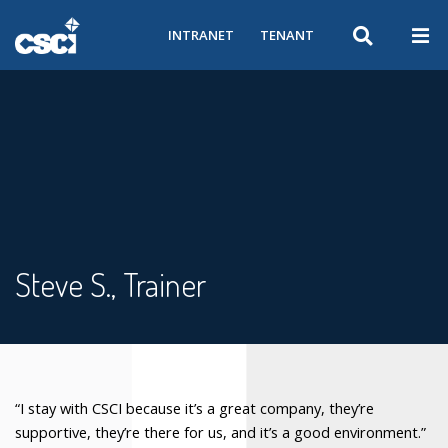
INTRANET
TENANT
Steve S., Trainer
“I stay with CSCI because it’s a great company, they’re
supportive, they’re there for us, and it’s a good environment.”