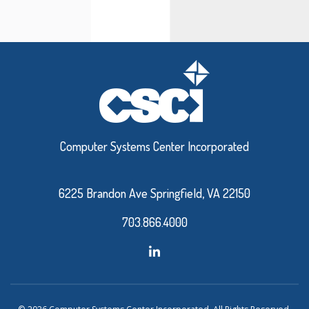
Computer Systems Center Incorporated
6225 Brandon Ave Springfield, VA 22150
703.866.4000