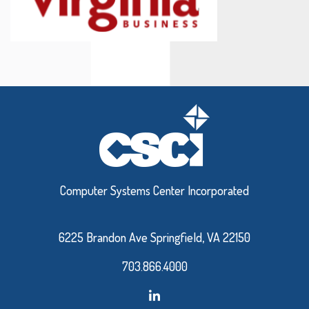
Computer Systems Center Incorporated
6225 Brandon Ave Springfield, VA 22150
703.866.4000