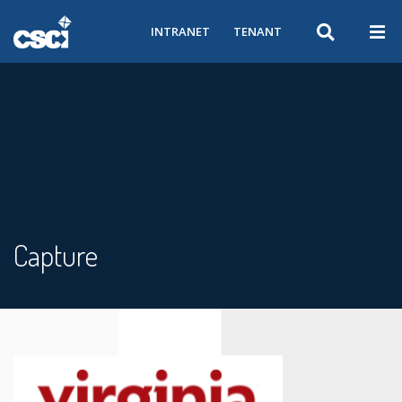
INTRANET
TENANT
Capture