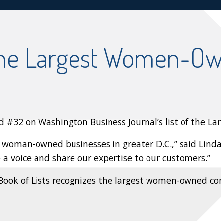
he Largest Women-Own
d #32 on Washington Business Journal’s list of the L
est woman-owned businesses in greater D.C.,” said Lin
be a voice and share our expertise to our customers.”
 Book of Lists recognizes the largest women-owned co