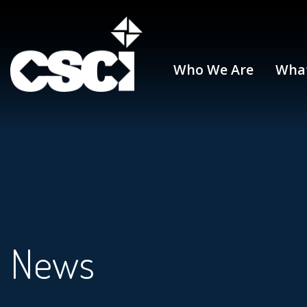
Who We Are
Wha
News