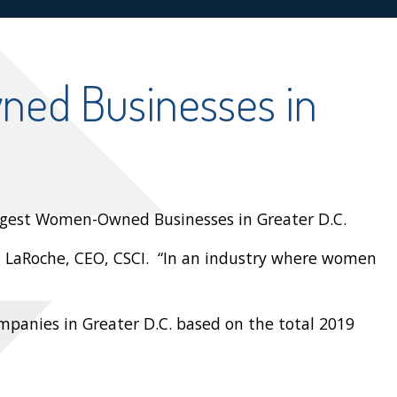
ed Businesses in
argest Women-Owned Businesses in Greater D.C.
da LaRoche, CEO, CSCI. “In an industry where women
mpanies in Greater D.C. based on the total 2019