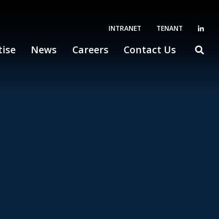
INTRANET
TENANT
tise
News
Careers
Contact Us