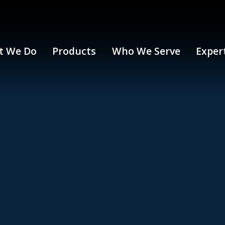
t We Do
Products
Who We Serve
Exper