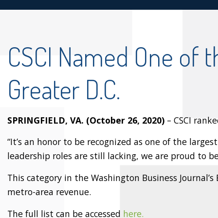
CSCI Named One of t
Greater D.C.
SPRINGFIELD, VA. (October 26, 2020)
– CSCI ranke
“It’s an honor to be recognized as one of the larg
leadership roles are still lacking, we are proud to 
This category in the Washington Business Journal’s
metro-area revenue.
The full list can be accessed
here.