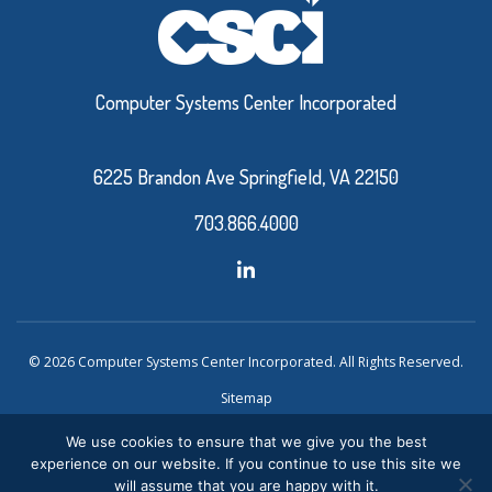
Computer Systems Center Incorporated
6225 Brandon Ave Springfield, VA 22150
703.866.4000
© 2026 Computer Systems Center Incorporated. All Rights Reserved.
Sitemap
Privacy Policy
We use cookies to ensure that we give you the best
experience on our website. If you continue to use this site we
Website Design and Development by Ironistic
Verasolve
will assume that you are happy with it.