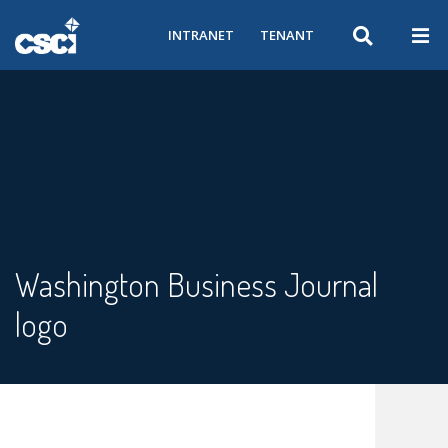
INTRANET
TENANT
Washington Business Journal
logo