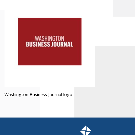
Washington Business Journal logo