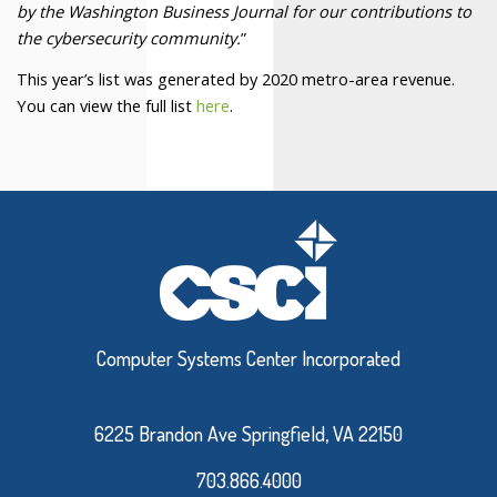
by the Washington Business Journal for our contributions to
the cybersecurity community.
”
This year’s list was generated by 2020 metro-area revenue.
You can view the full list
here
.
Computer Systems Center Incorporated
6225 Brandon Ave Springfield, VA 22150
703.866.4000