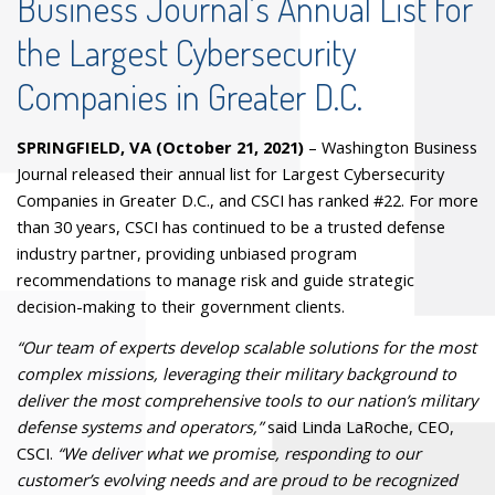
Business Journal’s Annual List for
the Largest Cybersecurity
Companies in Greater D.C.
SPRINGFIELD, VA (October 21, 2021)
– Washington Business
Journal released their annual list for Largest Cybersecurity
Companies in Greater D.C., and CSCI has ranked #22. For more
than 30 years, CSCI has continued to be a trusted defense
industry partner, providing unbiased program
recommendations to manage risk and guide strategic
decision-making to their government clients.
“Our team of experts develop scalable solutions for the most
complex missions, leveraging their military background to
deliver the most comprehensive tools to our nation’s military
defense systems and operators,”
said Linda LaRoche, CEO,
CSCI.
“We deliver what we promise, responding to our
customer’s evolving needs and are proud to be recognized