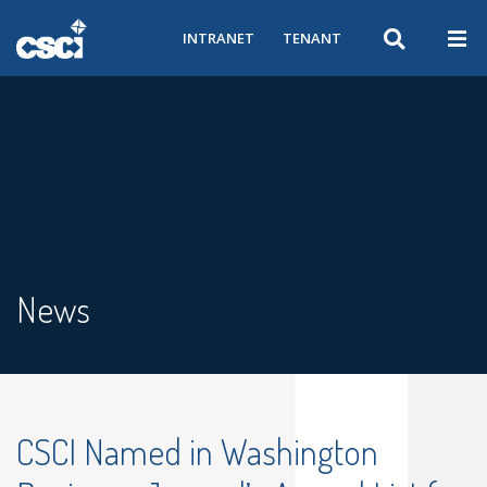
INTRANET
TENANT
News
CSCI Named in Washington