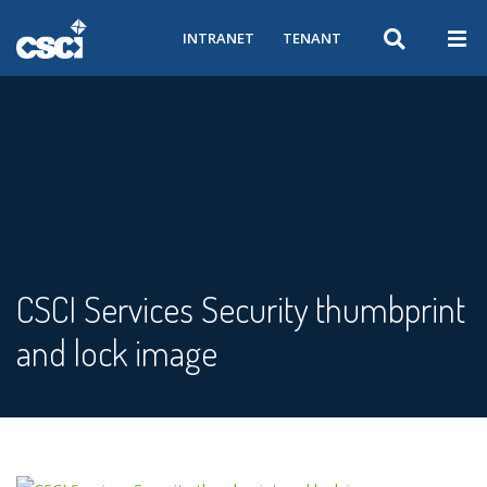
INTRANET
TENANT
CSCI Services Security thumbprint
and lock image