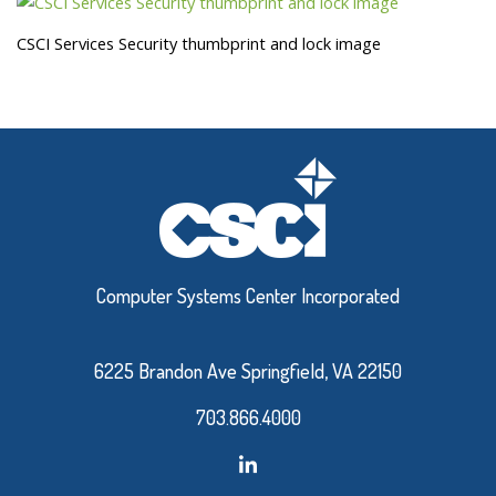
CSCI Services Security thumbprint and lock image
Computer Systems Center Incorporated
6225 Brandon Ave Springfield, VA 22150
703.866.4000