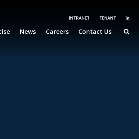
INTRANET
TENANT
tise
News
Careers
Contact Us