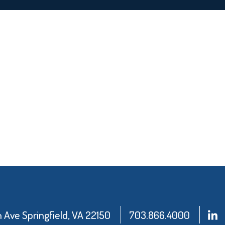
Ave Springfield, VA 22150
703.866.4000