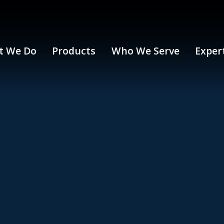
t We Do
Products
Who We Serve
Exper