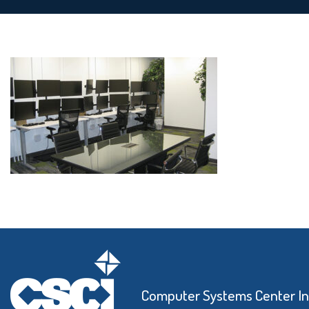
Computer Systems Center I