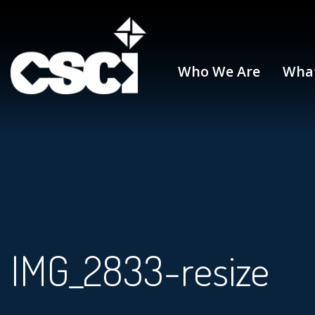
Who We Are
Wha
IMG_2833-resize