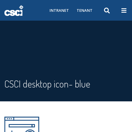
INTRANET
TENANT
CSCI desktop icon- blue