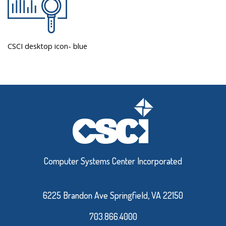
CSCI desktop icon- blue
Computer Systems Center Incorporated
6225 Brandon Ave Springfield, VA 22150
703.866.4000