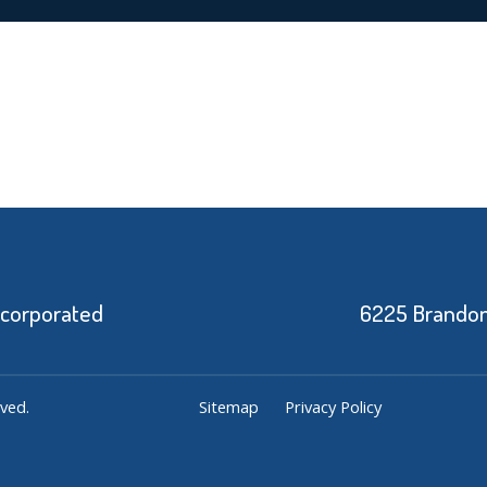
ncorporated
6225 Brandon 
ved.
Sitemap
Privacy Policy