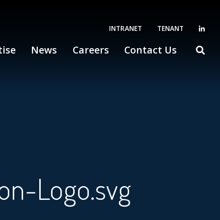
INTRANET
TENANT
tise
News
Careers
Contact Us
ion-Logo.svg