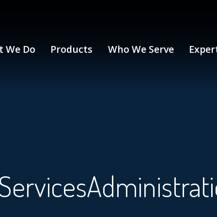
t We Do
Products
Who We Serve
Exper
ervicesAdministrat