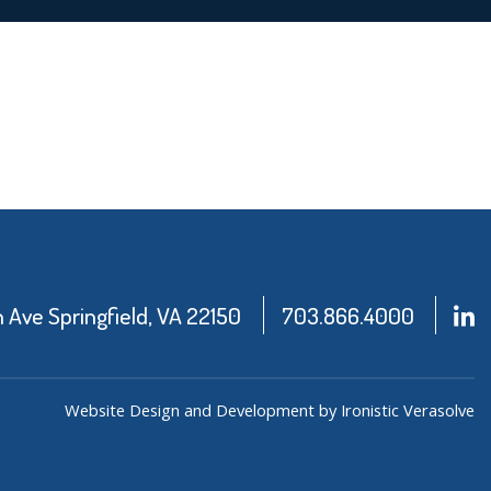
Ave Springfield, VA 22150
703.866.4000
Website Design and Development by Ironistic
Verasolve