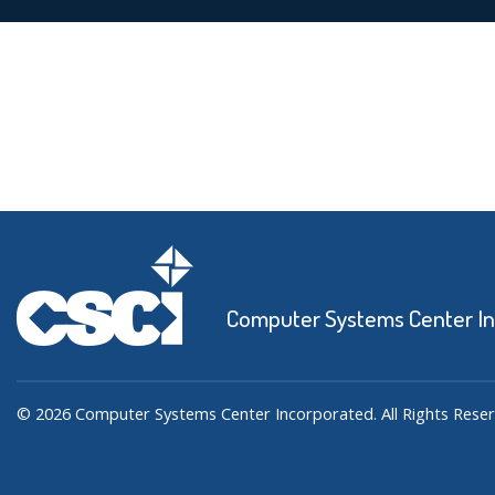
Computer Systems Center I
© 2026 Computer Systems Center Incorporated. All Rights Reser