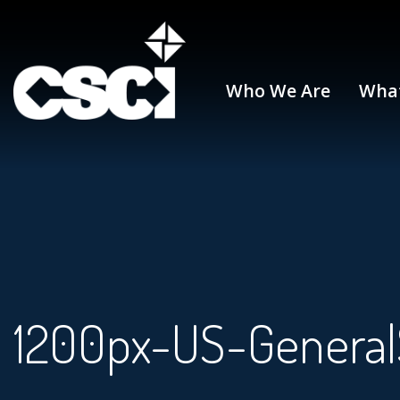
Who We Are
Wha
1200px-US-GeneralS