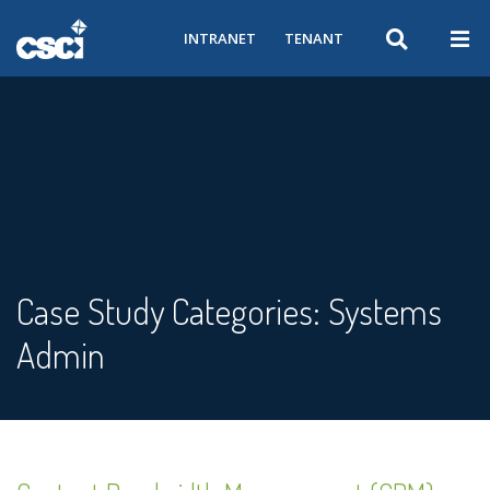
INTRANET
TENANT
Case Study Categories:
Systems
Admin