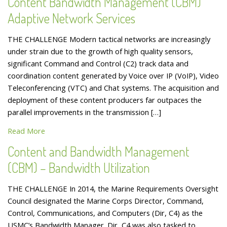
Content Bandwidth Management (CBM)
Adaptive Network Services
THE CHALLENGE Modern tactical networks are increasingly
under strain due to the growth of high quality sensors,
significant Command and Control (C2) track data and
coordination content generated by Voice over IP (VoIP), Video
Teleconferencing (VTC) and Chat systems. The acquisition and
deployment of these content producers far outpaces the
parallel improvements in the transmission […]
Read More
Content and Bandwidth Management
(CBM) – Bandwidth Utilization
THE CHALLENGE In 2014, the Marine Requirements Oversight
Council designated the Marine Corps Director, Command,
Control, Communications, and Computers (Dir, C4) as the
USMC’s Bandwidth Manager. Dir, C4 was also tasked to