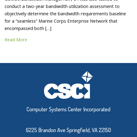
conduct a two-year bandwidth utilization assessment to
objectively determine the bandwidth requirements baseline
for a “seamless” Marine Corps Enterprise Network that
encompassed both […]
Read More
Computer Systems Center Incorporated
6225 Brandon Ave Springfield, VA 22150